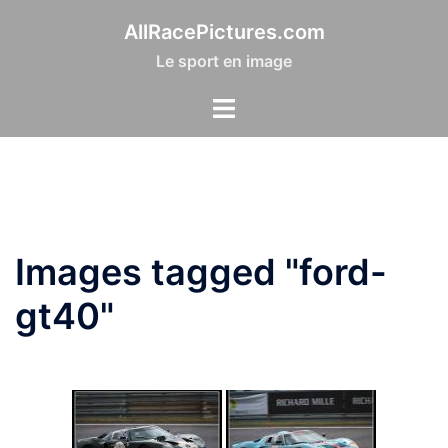
Aller
AllRacePictures.com
au
Le sport en image
contenu
Images tagged "ford-
gt40"