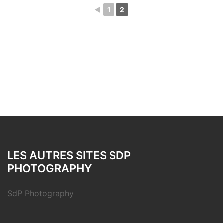
◄
1
2
LES AUTRES SITES SDP
PHOTOGRAPHY
SdP Photography